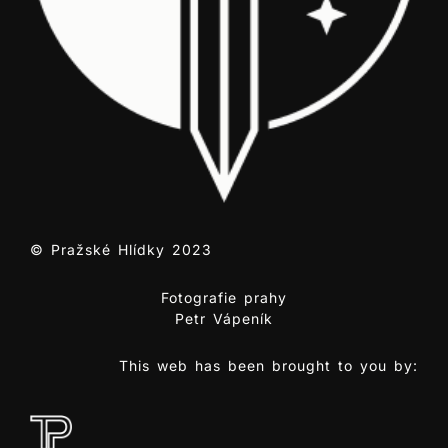
© Pražské Hlídky 2023
Fotografie prahy
Petr Vápeník
This web has been brought to you by: