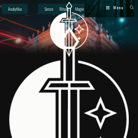
Menu
Analytika
Senzor
Rituály
Magie